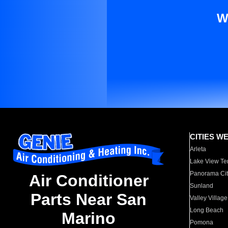
W
CITIES W
Arleta
Lake View Te
Panorama Cit
Air Conditioner
Sunland
Parts Near San
Valley Village
Long Beach
Marino
Pomona