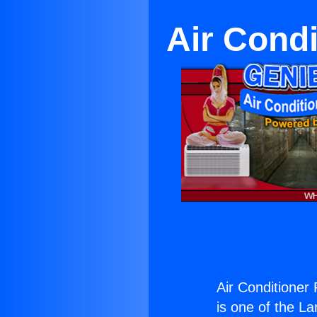
Air Condi
Air Conditioner
is one of the La