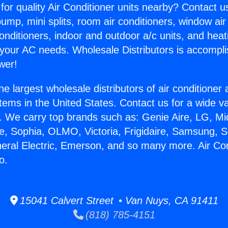
for quality Air Conditioner units nearby? Contact u
pump, mini splits, room air conditioners, window air
onditioners, indoor and outdoor a/c units, and heat
 your AC needs. Wholesale Distributors is accompl
wer!
he largest wholesale distributors of air conditione
stems in the United States. Contact us for a wide va
. We carry top brands such as: Genie Aire, LG, M
ce, Sophia, OLMO, Victoria, Frigidaire, Samsung, 
neral Electric, Emerson, and so many more. Air Con
o.
15041 Calvert Street • Van Nuys, CA 91411
(818) 785-4151