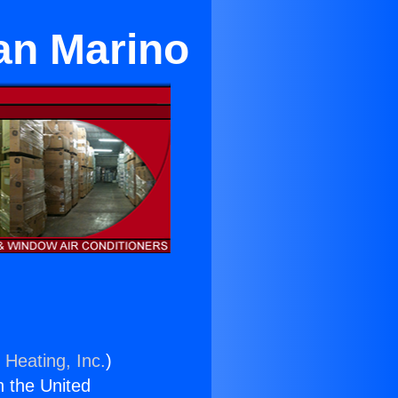
San Marino
 Heating, Inc.
)
n the United