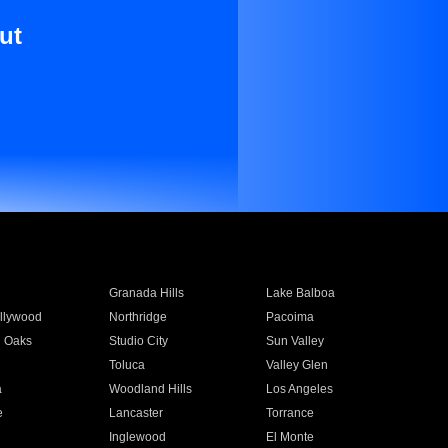
ut
Granada Hills
Lake Balboa
llywood
Northridge
Pacoima
 Oaks
Studio City
Sun Valley
Toluca
Valley Glen
a
Woodland Hills
Los Angeles
e
Lancaster
Torrance
Inglewood
El Monte