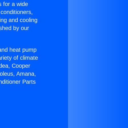
s for a wide
 conditioners,
ing and cooling
ished by our
r and heat pump
riety of climate
idea, Cooper
Soleus, Amana,
ditioner Parts