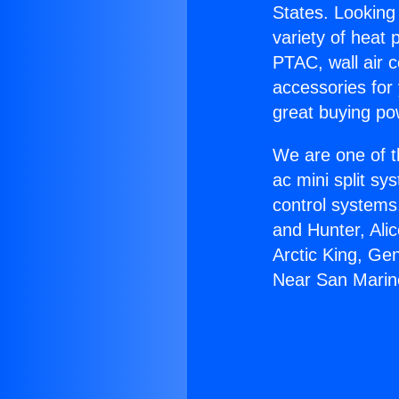
States. Looking 
variety of heat 
PTAC, wall air c
accessories for
great buying po
We are one of t
ac mini split sy
control systems
and Hunter, Ali
Arctic King, Ge
Near San Marin