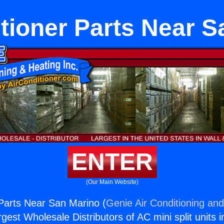
tioner Parts Near 
ENTER
(Our Main Website)
 Parts Near San Marino (
Genie Air Conditioning and
rgest Wholesale Distributors of AC mini split units i