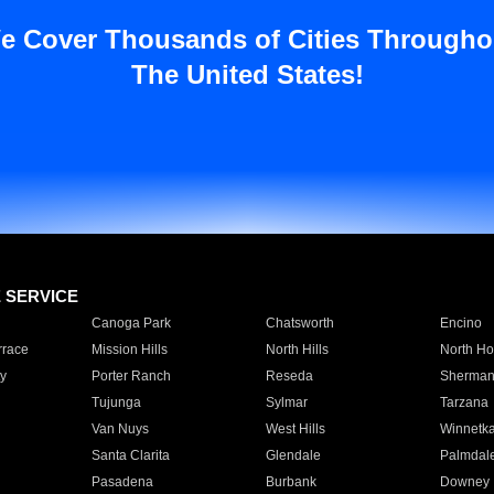
e Cover Thousands of Cities Througho
The United States!
E SERVICE
Canoga Park
Chatsworth
Encino
rrace
Mission Hills
North Hills
North Ho
y
Porter Ranch
Reseda
Sherman
Tujunga
Sylmar
Tarzana
Van Nuys
West Hills
Winnetk
Santa Clarita
Glendale
Palmdal
Pasadena
Burbank
Downey