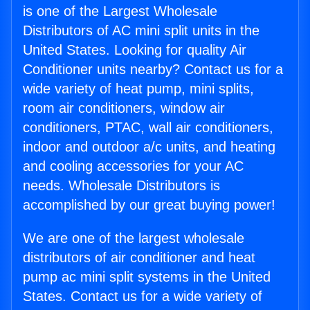
is one of the Largest Wholesale
Distributors of AC mini split units in the
United States. Looking for quality Air
Conditioner units nearby? Contact us for a
wide variety of heat pump, mini splits,
room air conditioners, window air
conditioners, PTAC, wall air conditioners,
indoor and outdoor a/c units, and heating
and cooling accessories for your AC
needs. Wholesale Distributors is
accomplished by our great buying power!
We are one of the largest wholesale
distributors of air conditioner and heat
pump ac mini split systems in the United
States. Contact us for a wide variety of