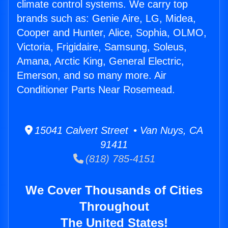
climate control systems. We carry top
brands such as: Genie Aire, LG, Midea,
Cooper and Hunter, Alice, Sophia, OLMO,
Victoria, Frigidaire, Samsung, Soleus,
Amana, Arctic King, General Electric,
Emerson, and so many more. Air
Conditioner Parts Near Rosemead.
15041 Calvert Street • Van Nuys, CA
91411
(818) 785-4151
We Cover Thousands of Cities
Throughout
The United States!