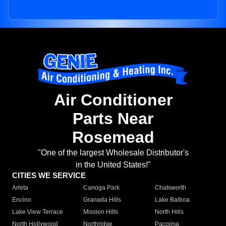
Air Conditioner
Parts Near
Rosemead
"One of the largest Wholesale Distributor's
in the United States!"
CITIES WE SERVICE
Arleta
Canoga Park
Chatsworth
Encino
Granada Hills
Lake Balboa
Lake View Terrace
Mission Hills
North Hills
North Hollywood
Northridge
Pacoima