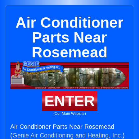
Air Conditioner
Parts Near
Rosemead
ENTER
(Our Main Website)
Air Conditioner Parts Near Rosemead
(
Genie Air Conditioning and Heating, Inc.
)