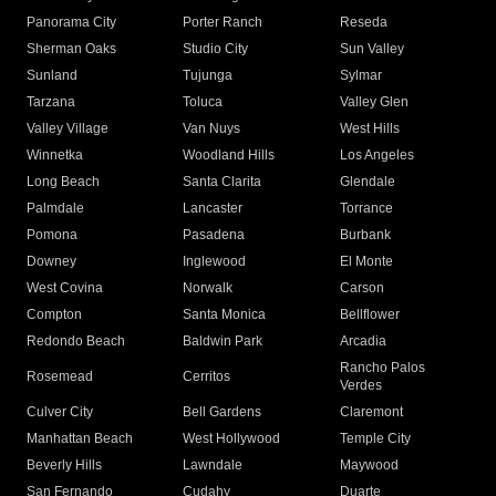
Panorama City
Porter Ranch
Reseda
Sherman Oaks
Studio City
Sun Valley
Sunland
Tujunga
Sylmar
Tarzana
Toluca
Valley Glen
Valley Village
Van Nuys
West Hills
Winnetka
Woodland Hills
Los Angeles
Long Beach
Santa Clarita
Glendale
Palmdale
Lancaster
Torrance
Pomona
Pasadena
Burbank
Downey
Inglewood
El Monte
West Covina
Norwalk
Carson
Compton
Santa Monica
Bellflower
Redondo Beach
Baldwin Park
Arcadia
Rancho Palos
Rosemead
Cerritos
Verdes
Culver City
Bell Gardens
Claremont
Manhattan Beach
West Hollywood
Temple City
Beverly Hills
Lawndale
Maywood
San Fernando
Cudahy
Duarte