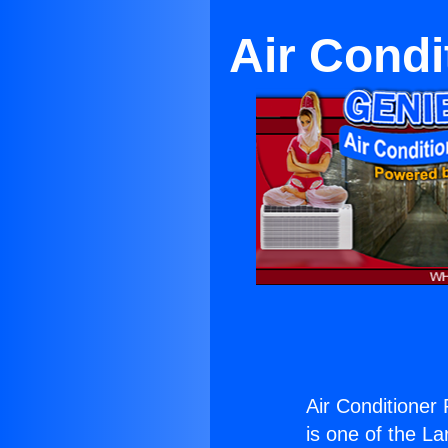
Air Condi
Air Conditioner
is one of the La