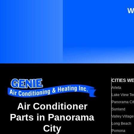
W
CITIES W
Arleta
Lake View Te
Panorama Cit
Air Conditioner
Sunland
Parts in Panorama
Valley Village
Long Beach
City
Pomona