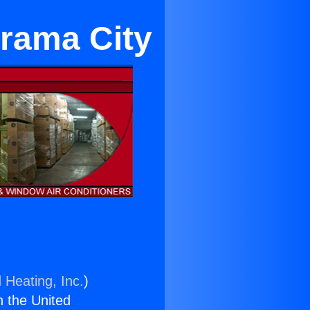
orama City
 Heating, Inc.
)
n the United