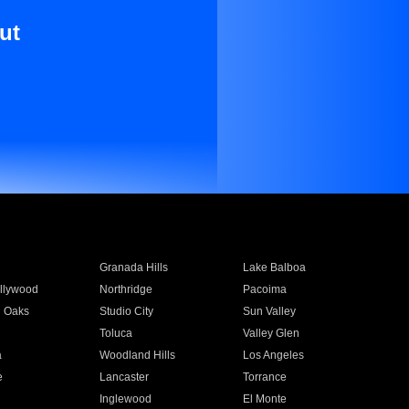
ut
Granada Hills
Lake Balboa
llywood
Northridge
Pacoima
 Oaks
Studio City
Sun Valley
Toluca
Valley Glen
a
Woodland Hills
Los Angeles
e
Lancaster
Torrance
Inglewood
El Monte