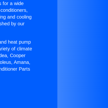
s for a wide
 conditioners,
ing and cooling
ished by our
r and heat pump
riety of climate
idea, Cooper
Soleus, Amana,
ditioner Parts