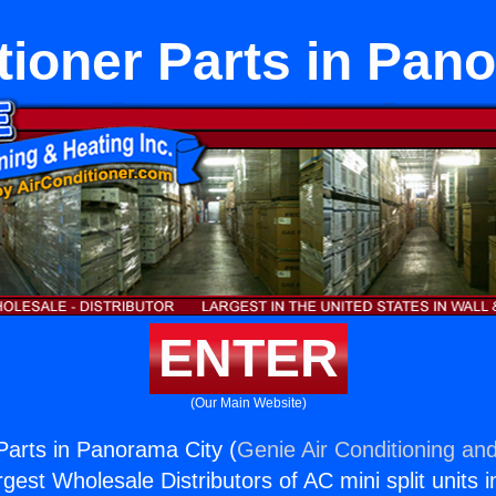
tioner Parts in Pan
ENTER
(Our Main Website)
 Parts in Panorama City (
Genie Air Conditioning and
rgest Wholesale Distributors of AC mini split units i