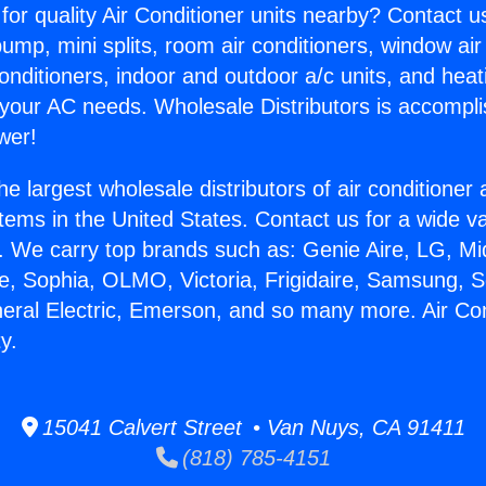
for quality Air Conditioner units nearby? Contact u
pump, mini splits, room air conditioners, window air
onditioners, indoor and outdoor a/c units, and heat
 your AC needs. Wholesale Distributors is accompl
wer!
he largest wholesale distributors of air conditione
stems in the United States. Contact us for a wide va
. We carry top brands such as: Genie Aire, LG, M
ce, Sophia, OLMO, Victoria, Frigidaire, Samsung, 
neral Electric, Emerson, and so many more. Air Con
y.
15041 Calvert Street • Van Nuys, CA 91411
(818) 785-4151