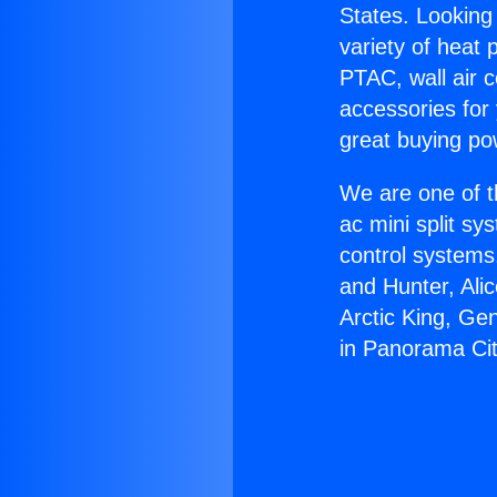
States. Looking 
variety of heat 
PTAC, wall air c
accessories for
great buying po
We are one of t
ac mini split sy
control systems
and Hunter, Ali
Arctic King, Ge
in Panorama Cit