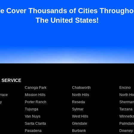
e Cover Thousands of Cities Througho
The United States!
E SERVICE
Canoga Park
Chatsworth
Encino
rrace
Mission Hills
North Hills
North Ho
y
Porter Ranch
Reseda
Sherman
Tujunga
Sylmar
Tarzana
Van Nuys
West Hills
Winnetk
Santa Clarita
Glendale
Palmdal
Pasadena
Burbank
Downey