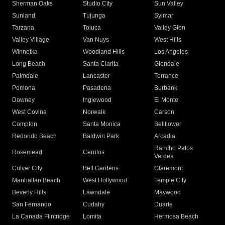
Sherman Oaks
Studio City
Sun Valley
Sunland
Tujunga
Sylmar
Tarzana
Toluca
Valley Glen
Valley Village
Van Nuys
West Hills
Winnetka
Woodland Hills
Los Angeles
Long Beach
Santa Clarita
Glendale
Palmdale
Lancaster
Torrance
Pomona
Pasadena
Burbank
Downey
Inglewood
El Monte
West Covina
Norwalk
Carson
Compton
Santa Monica
Bellflower
Redondo Beach
Baldwin Park
Arcadia
Rancho Palos
Rosemead
Cerritos
Verdes
Culver City
Bell Gardens
Claremont
Manhattan Beach
West Hollywood
Temple City
Beverly Hills
Lawndale
Maywood
San Fernando
Cudahy
Duarte
La Canada Flintridge
Lomita
Hermosa Beach