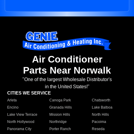
Air Conditioner
Parts Near Norwalk
"One of the largest Wholesale Distributor's
in the United States!"
CITIES WE SERVICE
Arleta
Canoga Park
Chatsworth
Encino
Granada Hills
Lake Balboa
Lake View Terrace
Mission Hills
North Hills
North Hollywood
Northridge
Pacoima
Panorama City
Porter Ranch
Reseda