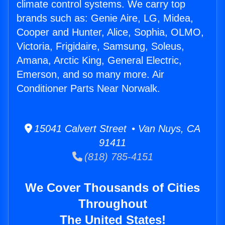
climate control systems. We carry top
brands such as: Genie Aire, LG, Midea,
Cooper and Hunter, Alice, Sophia, OLMO,
Victoria, Frigidaire, Samsung, Soleus,
Amana, Arctic King, General Electric,
Emerson, and so many more. Air
Conditioner Parts Near Norwalk.
15041 Calvert Street • Van Nuys, CA
91411
(818) 785-4151
We Cover Thousands of Cities
Throughout
The United States!