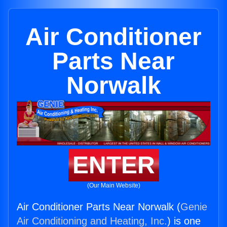
Air Conditioner
Parts Near
Norwalk
ENTER
(Our Main Website)
Air Conditioner Parts Near Norwalk (
Genie
Air Conditioning and Heating, Inc.
) is one