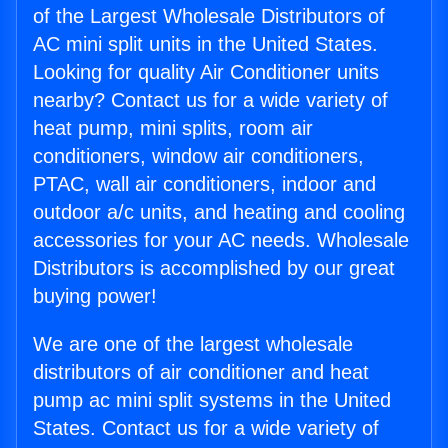
of the Largest Wholesale Distributors of
AC mini split units in the United States.
Looking for quality Air Conditioner units
nearby? Contact us for a wide variety of
heat pump, mini splits, room air
conditioners, window air conditioners,
PTAC, wall air conditioners, indoor and
outdoor a/c units, and heating and cooling
accessories for your AC needs. Wholesale
Distributors is accomplished by our great
buying power!
We are one of the largest wholesale
distributors of air conditioner and heat
pump ac mini split systems in the United
States. Contact us for a wide variety of