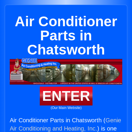
Air Conditioner
Parts in
Chatsworth
ENTER
(Our Main Website)
Air Conditioner Parts in Chatsworth (
Genie
Air Conditioning and Heating, Inc.
) is one