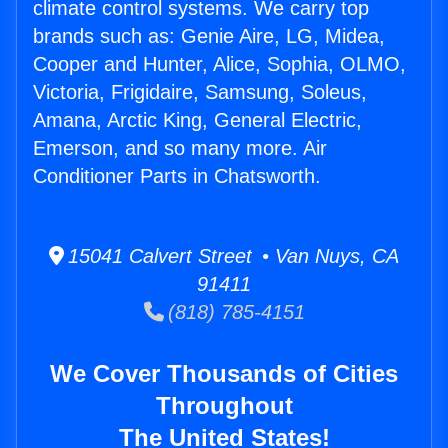
climate control systems. We carry top
brands such as: Genie Aire, LG, Midea,
Cooper and Hunter, Alice, Sophia, OLMO,
Victoria, Frigidaire, Samsung, Soleus,
Amana, Arctic King, General Electric,
Emerson, and so many more. Air
Conditioner Parts in Chatsworth.
15041 Calvert Street • Van Nuys, CA
91411
(818) 785-4151
We Cover Thousands of Cities
Throughout
The United States!