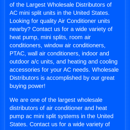
of the Largest Wholesale Distributors of
AC mini split units in the United States.
Looking for quality Air Conditioner units
nearby? Contact us for a wide variety of
heat pump, mini splits, room air
conditioners, window air conditioners,
PTAC, wall air conditioners, indoor and
outdoor a/c units, and heating and cooling
accessories for your AC needs. Wholesale
Distributors is accomplished by our great
buying power!
We are one of the largest wholesale
distributors of air conditioner and heat
pump ac mini split systems in the United
States. Contact us for a wide variety of