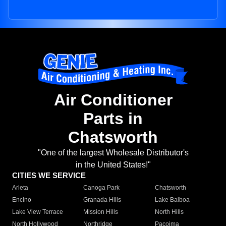
Air Conditioner
Parts in
Chatsworth
"One of the largest Wholesale Distributor's
in the United States!"
CITIES WE SERVICE
Arleta
Canoga Park
Chatsworth
Encino
Granada Hills
Lake Balboa
Lake View Terrace
Mission Hills
North Hills
North Hollywood
Northridge
Pacoima