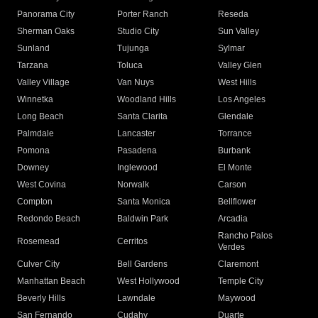
Panorama City
Porter Ranch
Reseda
Sherman Oaks
Studio City
Sun Valley
Sunland
Tujunga
Sylmar
Tarzana
Toluca
Valley Glen
Valley Village
Van Nuys
West Hills
Winnetka
Woodland Hills
Los Angeles
Long Beach
Santa Clarita
Glendale
Palmdale
Lancaster
Torrance
Pomona
Pasadena
Burbank
Downey
Inglewood
El Monte
West Covina
Norwalk
Carson
Compton
Santa Monica
Bellflower
Redondo Beach
Baldwin Park
Arcadia
Rancho Palos
Rosemead
Cerritos
Verdes
Culver City
Bell Gardens
Claremont
Manhattan Beach
West Hollywood
Temple City
Beverly Hills
Lawndale
Maywood
San Fernando
Cudahy
Duarte