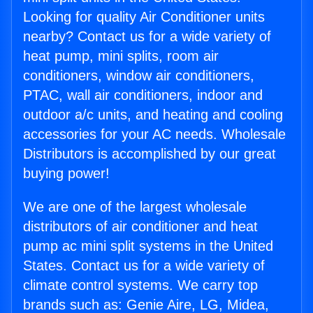
Looking for quality Air Conditioner units
nearby? Contact us for a wide variety of
heat pump, mini splits, room air
conditioners, window air conditioners,
PTAC, wall air conditioners, indoor and
outdoor a/c units, and heating and cooling
accessories for your AC needs. Wholesale
Distributors is accomplished by our great
buying power!
We are one of the largest wholesale
distributors of air conditioner and heat
pump ac mini split systems in the United
States. Contact us for a wide variety of
climate control systems. We carry top
brands such as: Genie Aire, LG, Midea,