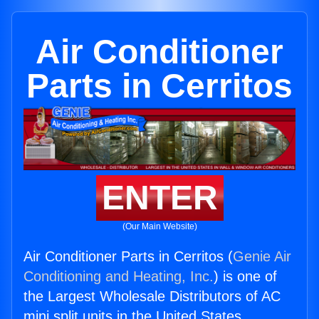
Air Conditioner
Parts in Cerritos
ENTER
(Our Main Website)
Air Conditioner Parts in Cerritos (
Genie Air
Conditioning and Heating, Inc.
) is one of
the Largest Wholesale Distributors of AC
mini split units in the United States.