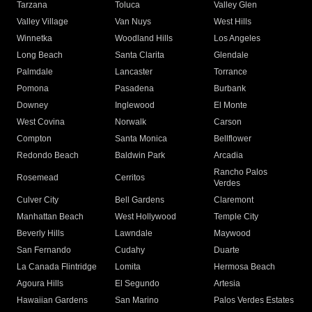
Tarzana
Toluca
Valley Glen
Valley Village
Van Nuys
West Hills
Winnetka
Woodland Hills
Los Angeles
Long Beach
Santa Clarita
Glendale
Palmdale
Lancaster
Torrance
Pomona
Pasadena
Burbank
Downey
Inglewood
El Monte
West Covina
Norwalk
Carson
Compton
Santa Monica
Bellflower
Redondo Beach
Baldwin Park
Arcadia
Rancho Palos
Rosemead
Cerritos
Verdes
Culver City
Bell Gardens
Claremont
Manhattan Beach
West Hollywood
Temple City
Beverly Hills
Lawndale
Maywood
San Fernando
Cudahy
Duarte
La Canada Flintridge
Lomita
Hermosa Beach
Agoura Hills
El Segundo
Artesia
Hawaiian Gardens
San Marino
Palos Verdes Estates