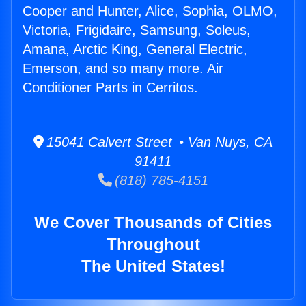
Cooper and Hunter, Alice, Sophia, OLMO,
Victoria, Frigidaire, Samsung, Soleus,
Amana, Arctic King, General Electric,
Emerson, and so many more. Air
Conditioner Parts in Cerritos.
15041 Calvert Street • Van Nuys, CA
91411
(818) 785-4151
We Cover Thousands of Cities
Throughout
The United States!