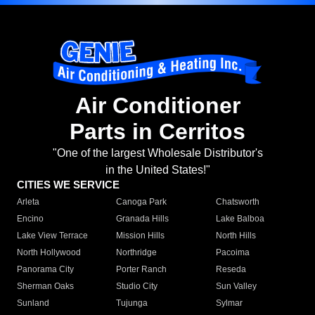
Air Conditioner
Parts in Cerritos
"One of the largest Wholesale Distributor's
in the United States!"
CITIES WE SERVICE
Arleta
Canoga Park
Chatsworth
Encino
Granada Hills
Lake Balboa
Lake View Terrace
Mission Hills
North Hills
North Hollywood
Northridge
Pacoima
Panorama City
Porter Ranch
Reseda
Sherman Oaks
Studio City
Sun Valley
Sunland
Tujunga
Sylmar