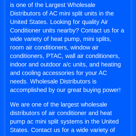
is one of the Largest Wholesale
Distributors of AC mini split units in the
United States. Looking for quality Air
Conditioner units nearby? Contact us for a
wide variety of heat pump, mini splits,
room air conditioners, window air
conditioners, PTAC, wall air conditioners,
indoor and outdoor a/c units, and heating
and cooling accessories for your AC
needs. Wholesale Distributors is
accomplished by our great buying power!
We are one of the largest wholesale
distributors of air conditioner and heat
pump ac mini split systems in the United
States. Contact us for a wide variety of