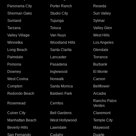
Panorama City
Porter Ranch
Reseda
Sherman Oaks
Studio City
Sun Valley
Sunland
Tujunga
Sylmar
Tarzana
Toluca
Valley Glen
Valley Village
Van Nuys
West Hills
Winnetka
Woodland Hills
Los Angeles
Long Beach
Santa Clarita
Glendale
Palmdale
Lancaster
Torrance
Pomona
Pasadena
Burbank
Downey
Inglewood
El Monte
West Covina
Norwalk
Carson
Compton
Santa Monica
Bellflower
Redondo Beach
Baldwin Park
Arcadia
Rancho Palos
Rosemead
Cerritos
Verdes
Culver City
Bell Gardens
Claremont
Manhattan Beach
West Hollywood
Temple City
Beverly Hills
Lawndale
Maywood
San Fernando
Cudahy
Duarte