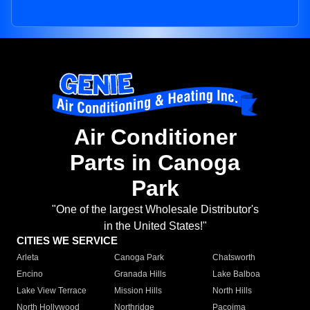
Air Conditioner
Parts in Canoga
Park
"One of the largest Wholesale Distributor's
in the United States!"
CITIES WE SERVICE
Arleta
Canoga Park
Chatsworth
Encino
Granada Hills
Lake Balboa
Lake View Terrace
Mission Hills
North Hills
North Hollywood
Northridge
Pacoima