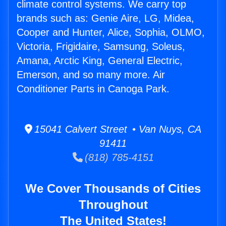
climate control systems. We carry top
brands such as: Genie Aire, LG, Midea,
Cooper and Hunter, Alice, Sophia, OLMO,
Victoria, Frigidaire, Samsung, Soleus,
Amana, Arctic King, General Electric,
Emerson, and so many more. Air
Conditioner Parts in Canoga Park.
15041 Calvert Street • Van Nuys, CA
91411
(818) 785-4151
We Cover Thousands of Cities
Throughout
The United States!