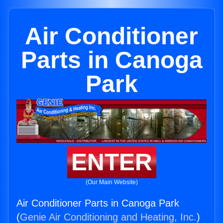
Air Conditioner
Parts in Canoga
Park
ENTER
(Our Main Website)
Air Conditioner Parts in Canoga Park
(
Genie Air Conditioning and Heating, Inc.
)