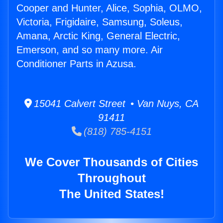
Cooper and Hunter, Alice, Sophia, OLMO,
Victoria, Frigidaire, Samsung, Soleus,
Amana, Arctic King, General Electric,
Emerson, and so many more. Air
Conditioner Parts in Azusa.
15041 Calvert Street • Van Nuys, CA
91411
(818) 785-4151
We Cover Thousands of Cities
Throughout
The United States!