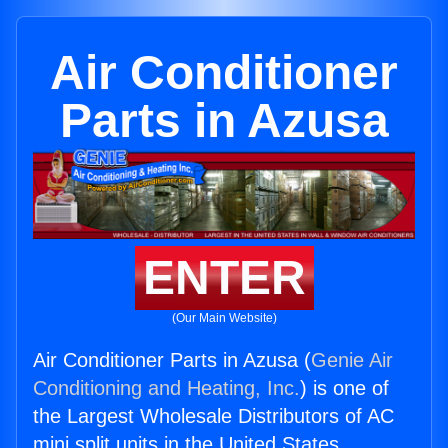
Air Conditioner
Parts in Azusa
ENTER
(Our Main Website)
Air Conditioner Parts in Azusa (
Genie Air
Conditioning and Heating, Inc.
) is one of
the Largest Wholesale Distributors of AC
mini split units in the United States.