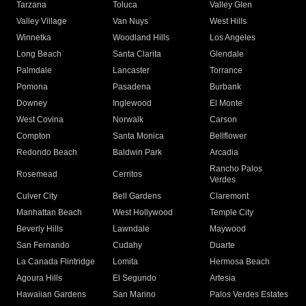
Tarzana
Toluca
Valley Glen
Valley Village
Van Nuys
West Hills
Winnetka
Woodland Hills
Los Angeles
Long Beach
Santa Clarita
Glendale
Palmdale
Lancaster
Torrance
Pomona
Pasadena
Burbank
Downey
Inglewood
El Monte
West Covina
Norwalk
Carson
Compton
Santa Monica
Bellflower
Redondo Beach
Baldwin Park
Arcadia
Rancho Palos
Rosemead
Cerritos
Verdes
Culver City
Bell Gardens
Claremont
Manhattan Beach
West Hollywood
Temple City
Beverly Hills
Lawndale
Maywood
San Fernando
Cudahy
Duarte
La Canada Flintridge
Lomita
Hermosa Beach
Agoura Hills
El Segundo
Artesia
Hawaiian Gardens
San Marino
Palos Verdes Estates