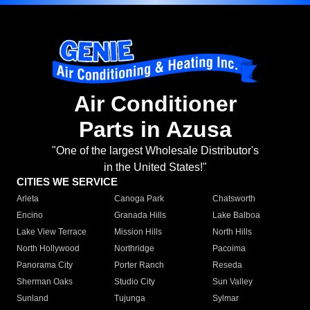
Air Conditioner
Parts in Azusa
"One of the largest Wholesale Distributor's
in the United States!"
CITIES WE SERVICE
Arleta
Canoga Park
Chatsworth
Encino
Granada Hills
Lake Balboa
Lake View Terrace
Mission Hills
North Hills
North Hollywood
Northridge
Pacoima
Panorama City
Porter Ranch
Reseda
Sherman Oaks
Studio City
Sun Valley
Sunland
Tujunga
Sylmar