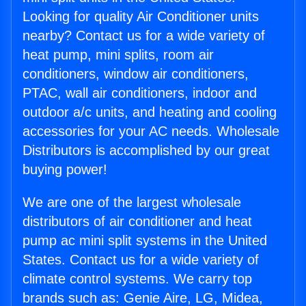
Looking for quality Air Conditioner units
nearby? Contact us for a wide variety of
heat pump, mini splits, room air
conditioners, window air conditioners,
PTAC, wall air conditioners, indoor and
outdoor a/c units, and heating and cooling
accessories for your AC needs. Wholesale
Distributors is accomplished by our great
buying power!
We are one of the largest wholesale
distributors of air conditioner and heat
pump ac mini split systems in the United
States. Contact us for a wide variety of
climate control systems. We carry top
brands such as: Genie Aire, LG, Midea,